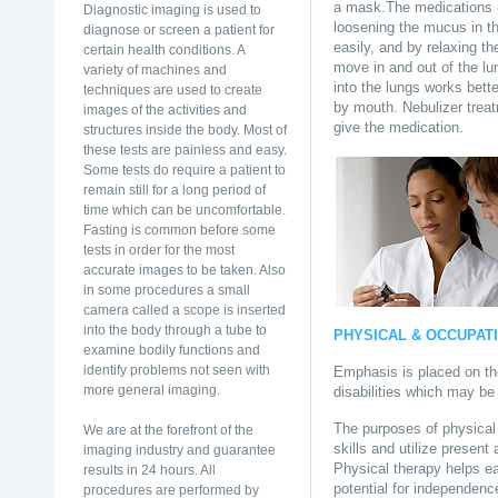
a mask.The medications u
Diagnostic imaging is used to
loosening the mucus in t
diagnose or screen a patient for
easily, and by relaxing t
certain health conditions. A
move in and out of the lu
variety of machines and
into the lungs works bett
techniques are used to create
by mouth. Nebulizer trea
images of the activities and
give the medication.
structures inside the body. Most of
these tests are painless and easy.
Some tests do require a patient to
remain still for a long period of
time which can be uncomfortable.
Fasting is common before some
tests in order for the most
accurate images to be taken. Also
in some procedures a small
camera called a scope is inserted
into the body through a tube to
PHYSICAL & OCCUPAT
examine bodily functions and
identify problems not seen with
Emphasis is placed on the
more general imaging.
disabilities which may be 
The purposes of physical 
We are at the forefront of the
skills and utilize presen
imaging industry and guarantee
Physical therapy helps e
results in 24 hours. All
potential for independence
procedures are performed by