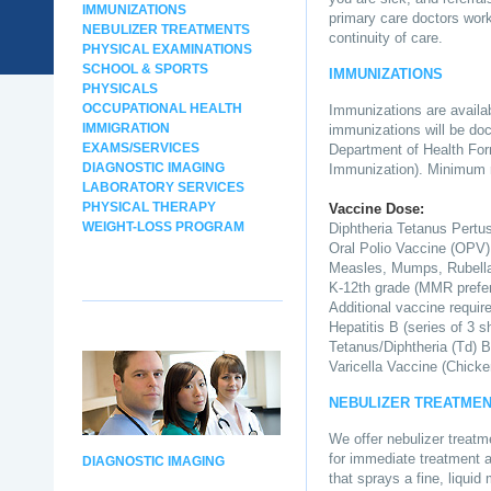
IMMUNIZATIONS
primary care doctors work
NEBULIZER TREATMENTS
continuity of care.
PHYSICAL EXAMINATIONS
SCHOOL & SPORTS
IMMUNIZATIONS
PHYSICALS
OCCUPATIONAL HEALTH
Immunizations are availabl
IMMIGRATION
immunizations will be doc
EXAMS/SERVICES
Department of Health Form
DIAGNOSTIC IMAGING
Immunization). Minimum 
LABORATORY SERVICES
PHYSICAL THERAPY
Vaccine Dose:
WEIGHT-LOSS PROGRAM
Diphtheria Tetanus Pertu
Oral Polio Vaccine (OPV)
Measles, Mumps, Rubell
K-12th grade (MMR prefer
Additional vaccine requir
Hepatitis B (series of 3 s
Tetanus/Diphtheria (Td) B
Varicella Vaccine (Chicke
NEBULIZER TREATME
We offer nebulizer treatm
for immediate treatment an
DIAGNOSTIC IMAGING
that sprays a fine, liquid