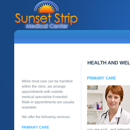
HEALTH AND WE
PRIMARY CARE
While most care can be handled
within the clinic, we arrange
appointments with outside
medical specialists if needed.
Walk-in appointments are usually
available.
We offer the following services:
PRIMARY CARE
you are sick, and referra