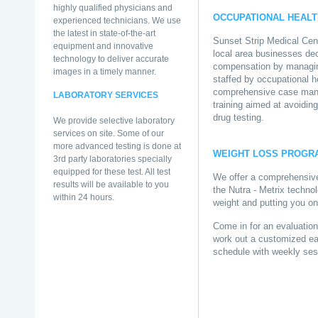
highly qualified physicians and
OCCUPATIONAL HEALT
experienced technicians. We use
the latest in state-of-the-art
Sunset Strip Medical Cent
equipment and innovative
local area businesses dec
technology to deliver accurate
compensation by managing
images in a timely manner.
staffed by occupational h
comprehensive case mana
LABORATORY SERVICES
training aimed at avoiding
drug testing.
We provide selective laboratory
services on site. Some of our
more advanced testing is done at
WEIGHT LOSS PROGR
3rd party laboratories specially
equipped for these test. All test
We offer a comprehensive
results will be available to you
the Nutra - Metrix technol
within 24 hours.
weight and putting you on 
Come in for an evaluation
work out a customized eati
schedule with weekly ses